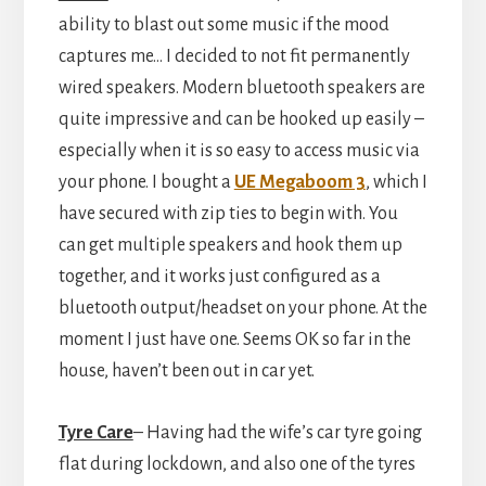
ability to blast out some music if the mood
captures me… I decided to not fit permanently
wired speakers. Modern bluetooth speakers are
quite impressive and can be hooked up easily –
especially when it is so easy to access music via
your phone. I bought a
UE Megaboom 3
, which I
have secured with zip ties to begin with. You
can get multiple speakers and hook them up
together, and it works just configured as a
bluetooth output/headset on your phone. At the
moment I just have one. Seems OK so far in the
house, haven’t been out in car yet.
Tyre Care
– Having had the wife’s car tyre going
flat during lockdown, and also one of the tyres