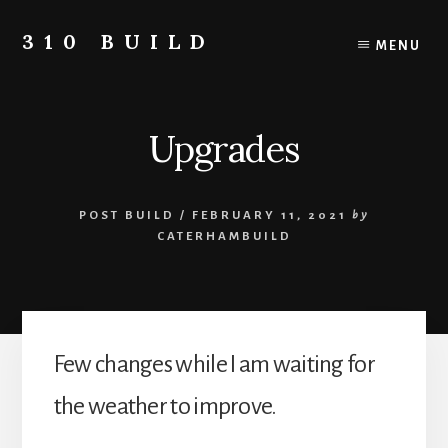
Skip
to
310 BUILD
MENU
content
A
Caterham
310
Upgrades
Build
Blog
POST BUILD
/
FEBRUARY 11, 2021
by
CATERHAMBUILD
Few changes while I am waiting for
the weather to improve.