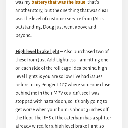
was my
battery that was the issue
, that’s
another story, but the one thing that was clear
was the level of customer service from JAL is
outstanding, Doug just went above and
beyond.
High level brake light
– Also purchased two of
these from Just Add Lightness. I am fitting one
on each side of the roll cage. Idea behind high
level lights is you are so low. I’ve had issues
before in my Peugeot 207 where someone close
behind me in their MPV couldn’t see I was
stopped with hazards on, so it’s only going to
get worse when your bum is about 3 inches off
the floor. The RHS of the caterham has a splitter
already wired for a high level brake light, so