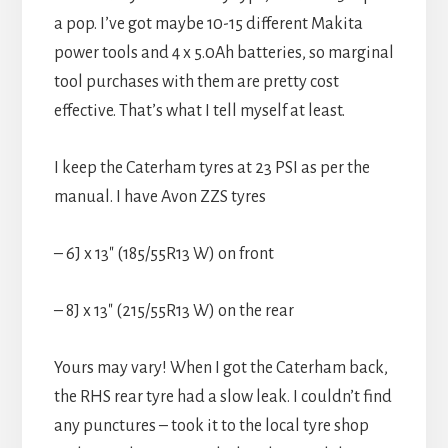
a pop. I’ve got maybe 10-15 different Makita
power tools and 4 x 5.0Ah batteries, so marginal
tool purchases with them are pretty cost
effective. That’s what I tell myself at least.
I keep the Caterham tyres at 23 PSI as per the
manual. I have Avon ZZS tyres
– 6J x 13″ (185/55R13 W) on front
– 8J x 13″ (215/55R13 W) on the rear
Yours may vary! When I got the Caterham back,
the RHS rear tyre had a slow leak. I couldn’t find
any punctures – took it to the local tyre shop