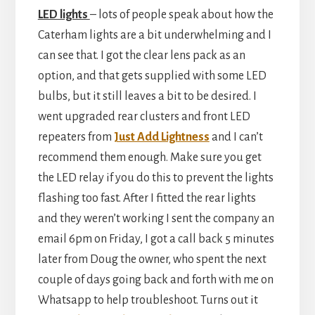
LED lights
– lots of people speak about how the
Caterham lights are a bit underwhelming and I
can see that. I got the clear lens pack as an
option, and that gets supplied with some LED
bulbs, but it still leaves a bit to be desired. I
went upgraded rear clusters and front LED
repeaters from
Just Add Lightness
and I can’t
recommend them enough. Make sure you get
the LED relay if you do this to prevent the lights
flashing too fast. After I fitted the rear lights
and they weren’t working I sent the company an
email 6pm on Friday, I got a call back 5 minutes
later from Doug the owner, who spent the next
couple of days going back and forth with me on
Whatsapp to help troubleshoot. Turns out it