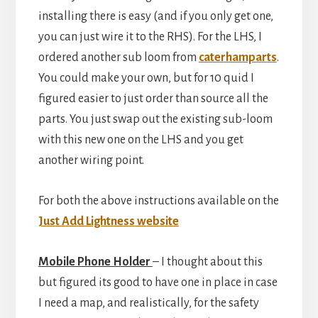
installing there is easy (and if you only get one,
you can just wire it to the RHS). For the LHS, I
ordered another sub loom from
caterhamparts
.
You could make your own, but for 10 quid I
figured easier to just order than source all the
parts. You just swap out the existing sub-loom
with this new one on the LHS and you get
another wiring point.
For both the above instructions available on the
Just Add Lightness website
Mobile Phone Holder
– I thought about this
but figured its good to have one in place in case
I need a map, and realistically, for the safety