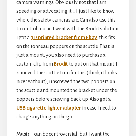
camera warnings. Obviously not that I am
speeding or advocating it … I just like to know
where the safety cameras are. Can also use this
to control music. I went with the Brodit solution,
I got a
3D printed bracket from Ebay
, this fits
on the tonneau poppers on the scuttle. That is
just a mount, you also need to purchase a
custom clip from
Brodit
to put on that mount. I
removed the scuttle trim for this (think it looks
nicer without), unscrewed the two poppers on
the scuttle and mounted the bracket under the
poppers before screwing back up. Also got a
USB cigarette lighter adapter
in case I need to
charge anything on the go.
Music
– can be controversial, but I want the