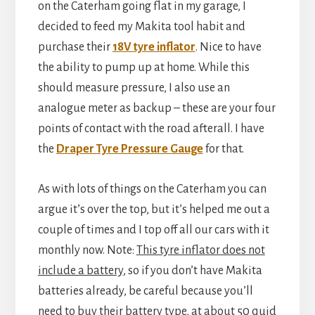
on the Caterham going flat in my garage, I
decided to feed my Makita tool habit and
purchase their
18V tyre inflator
. Nice to have
the ability to pump up at home. While this
should measure pressure, I also use an
analogue meter as backup – these are your four
points of contact with the road afterall. I have
the
Draper Tyre Pressure Gauge
for that.
As with lots of things on the Caterham you can
argue it’s over the top, but it’s helped me out a
couple of times and I top off all our cars with it
monthly now. Note:
This tyre inflator does not
include a battery
, so if you don’t have Makita
batteries already, be careful because you’ll
need to buy their battery type, at about 50 quid