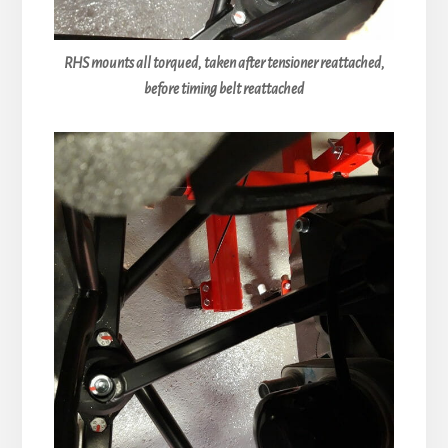
RHS mounts all torqued, taken after tensioner reattached,
before timing belt reattached