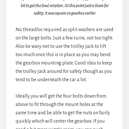
bit to get the final rotation. At this point jack is there for
safety, it was square on gearbox earlier
No threadloc required as split washers are used
on the large bolts. Just a few turns, not too tight.
Also be wary not to use the trolley jack to lift
too much once this is in place as you may bend
the gearbox mounting plate. Good idea to keep
the trolley jack around for safety though as you
tend to be underneath the car a lot.
Ideally you will get the four bolts down from
above to fit through the mount holes at the
same time and be able to get the nuts on fairly
quickly which will center the gearbox. If you