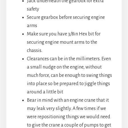
Jack underneath the gearbox for extra
safety
Secure gearbox before securing engine
arms
Make sure you have 3/8in Hex bit for
securing engine mount arms to the
chassis.
Clearances can be in the millimeters. Even
a small nudge on the engine, without
much force, can be enough to swing things
into place so be prepared to jiggle things
around a little bit
Bear in mind with an engine crane that it
may leak very slightly. A few times if we
were repositioning things we would need
to give the crane a couple of pumps to get