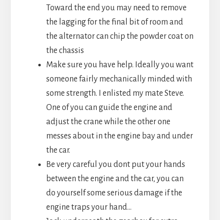
Toward the end you may need to remove
the lagging for the final bit of room and
the alternator can chip the powder coat on
the chassis
Make sure you have help. Ideally you want
someone fairly mechanically minded with
some strength. I enlisted my mate Steve.
One of you can guide the engine and
adjust the crane while the other one
messes about in the engine bay and under
the car.
Be very careful you dont put your hands
between the engine and the car, you can
do yourself some serious damage if the
engine traps your hand…