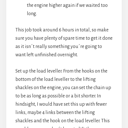
the engine higher again if we waited too
long.
This job took around 6 hours in total, so make
sure you have plenty of spare time to get it done
as it isn´t really something you´re going to
want left unfinished overnight.
Set up the load leveller. From the hooks on the
bottom of the load leveller to the lifting
shackles on the engine, you can set the chain up
to be as long as possible or a bit shorter. In
hindsight, I would have set this up with fewer
links, maybe 4 links between the lifting
shackles and the hook on the load leveller. This