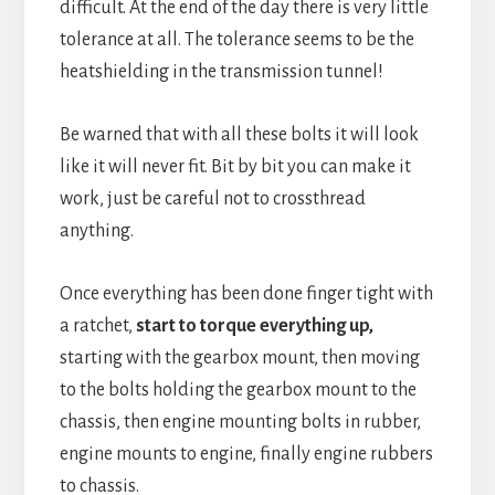
difficult. At the end of the day there is very little
tolerance at all. The tolerance seems to be the
heatshielding in the transmission tunnel!
Be warned that with all these bolts it will look
like it will never fit. Bit by bit you can make it
work, just be careful not to crossthread
anything.
Once everything has been done finger tight with
a ratchet,
start to torque everything up,
starting with the gearbox mount, then moving
to the bolts holding the gearbox mount to the
chassis, then engine mounting bolts in rubber,
engine mounts to engine, finally engine rubbers
to chassis.