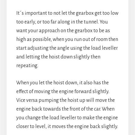
It´s important to not let the gearbox get too low
too early, or too far along in the tunnel. You
want your approach on the gearbox to be as
high as possible, when you run out of room then
start adjusting the angle using the load leveller
and letting the hoist down slightly then
repeating.
When you let the hoist down, it also has the
effect of moving the engine forward slightly.
Vice versa pumping the hoist up will move the
engine back towards the front of the car. When
you change the load leveller to make the engine
closer to level, it moves the engine back slightly.