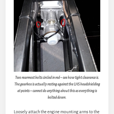
Two rearmost bolts circled in red – see how tight clearance is.
The gearbox is actually resting against the LHS headshielding
at points – cannot do anything about this as everything is
bolted down.
Loosely attach the engine mounting arms to the