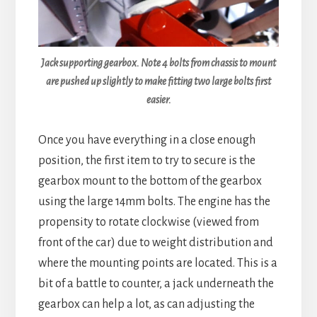
Jack supporting gearbox. Note 4 bolts from chassis to mount
are pushed up slightly to make fitting two large bolts first
easier.
Once you have everything in a close enough
position, the first item to try to secure is the
gearbox mount to the bottom of the gearbox
using the large 14mm bolts. The engine has the
propensity to rotate clockwise (viewed from
front of the car) due to weight distribution and
where the mounting points are located. This is a
bit of a battle to counter, a jack underneath the
gearbox can help a lot, as can adjusting the