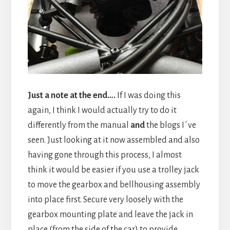
Just a note at the end….
If I was doing this
again, I think I would actually try to do it
differently from the manual
and
the blogs I´ve
seen. Just looking at it now assembled and also
having gone through this process, I almost
think it would be easier if you use a trolley jack
to move the gearbox and bellhousing assembly
into place first. Secure very loosely with the
gearbox mounting plate and leave the jack in
place (from the side of the car) to provide