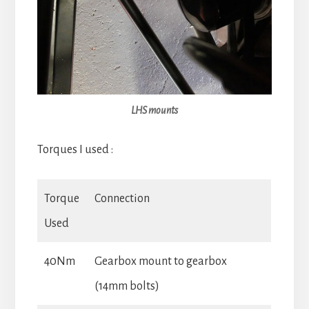
LHS mounts
Torques I used :
Torque
Connection
Used
40Nm
Gearbox mount to gearbox
(14mm bolts)