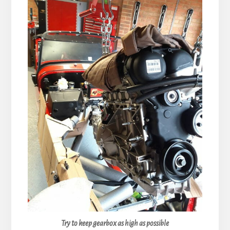
Try to keep gearbox as high as possible