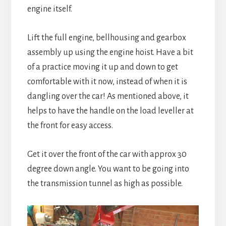
engine itself.
Lift the full engine, bellhousing and gearbox
assembly up using the engine hoist. Have a bit
of a practice moving it up and down to get
comfortable with it now, instead of when it is
dangling over the car! As mentioned above, it
helps to have the handle on the load leveller at
the front for easy access.
Get it over the front of the car with approx 30
degree down angle. You want to be going into
the transmission tunnel as high as possible.