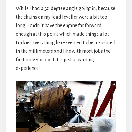
While I had a 30 degree angle going in, because
the chains on my load leveller were a bit too
long, I didn´t have the engine far forward
enough at this point which made things a lot
trickier. Everything here seemed to be measured
in the millimeters and like with most jobs the
first time you do it it´s just a learning
experience!