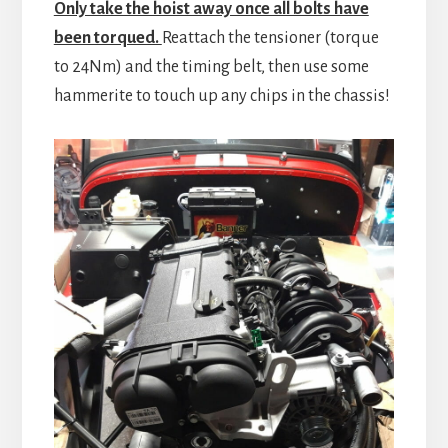
Only take the hoist away once all bolts have
been torqued.
Reattach the tensioner (torque
to 24Nm) and the timing belt, then use some
hammerite to touch up any chips in the chassis!