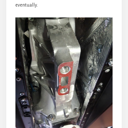
eventually.