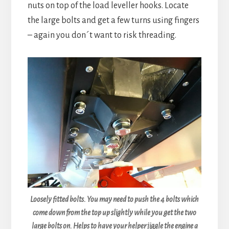
nuts on top of the load leveller hooks. Locate
the large bolts and get a few turns using fingers
– again you don´t want to risk threading.
Loosely fitted bolts. You may need to push the 4 bolts which
come down from the top up slightly while you get the two
large bolts on. Helps to have your helper jiggle the engine a