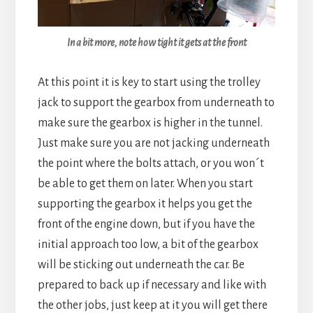
In a bit more, note how tight it gets at the front
At this point it is key to start using the trolley
jack to support the gearbox from underneath to
make sure the gearbox is higher in the tunnel.
Just make sure you are not jacking underneath
the point where the bolts attach, or you won´t
be able to get them on later. When you start
supporting the gearbox it helps you get the
front of the engine down, but if you have the
initial approach too low, a bit of the gearbox
will be sticking out underneath the car. Be
prepared to back up if necessary and like with
the other jobs, just keep at it you will get there