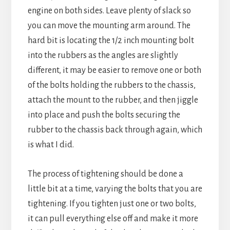
engine on both sides. Leave plenty of slack so
you can move the mounting arm around. The
hard bit is locating the 1/2 inch mounting bolt
into the rubbers as the angles are slightly
different, it may be easier to remove one or both
of the bolts holding the rubbers to the chassis,
attach the mount to the rubber, and then jiggle
into place and push the bolts securing the
rubber to the chassis back through again, which
is what I did.
The process of tightening should be done a
little bit at a time, varying the bolts that you are
tightening. If you tighten just one or two bolts,
it can pull everything else off and make it more