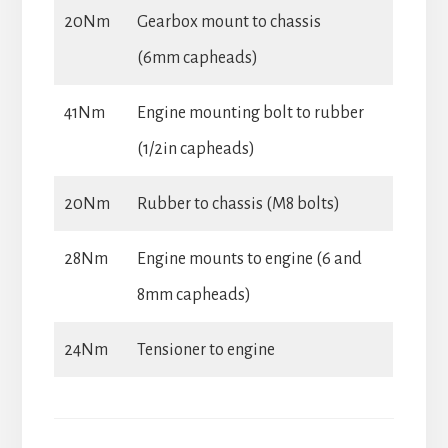
20Nm
Gearbox mount to chassis
(6mm capheads)
41Nm
Engine mounting bolt to rubber
(1/2in capheads)
20Nm
Rubber to chassis (M8 bolts)
28Nm
Engine mounts to engine (6 and
8mm capheads)
24Nm
Tensioner to engine