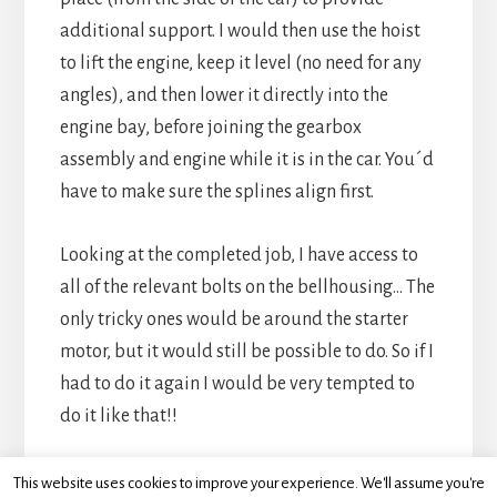
additional support. I would then use the hoist
to lift the engine, keep it level (no need for any
angles), and then lower it directly into the
engine bay, before joining the gearbox
assembly and engine while it is in the car. You´d
have to make sure the splines align first.
Looking at the completed job, I have access to
all of the relevant bolts on the bellhousing… The
only tricky ones would be around the starter
motor, but it would still be possible to do. So if I
had to do it again I would be very tempted to
do it like that!!
This website uses cookies to improve your experience. We'll assume you're