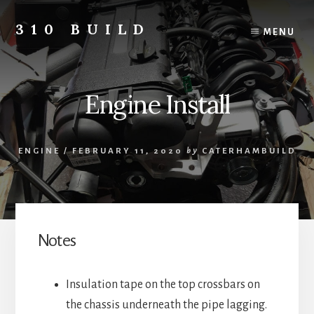
Skip
to
310 BUILD
MENU
content
A
Caterham
310
Engine Install
Build
Blog
ENGINE
/
FEBRUARY 11, 2020
by
CATERHAMBUILD
Notes
Insulation tape on the top crossbars on
the chassis underneath the pipe lagging.