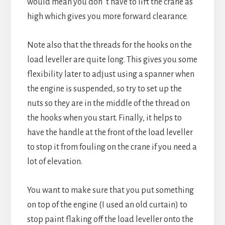
would mean you don´t have to lift the crane as
high which gives you more forward clearance.
Note also that the threads for the hooks on the
load leveller are quite long. This gives you some
flexibility later to adjust using a spanner when
the engine is suspended, so try to set up the
nuts so they are in the middle of the thread on
the hooks when you start. Finally, it helps to
have the handle at the front of the load leveller
to stop it from fouling on the crane if you need a
lot of elevation.
You want to make sure that you put something
on top of the engine (I used an old curtain) to
stop paint flaking off the load leveller onto the