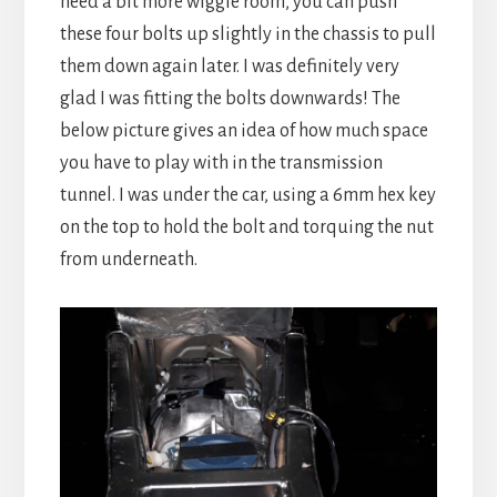
need a bit more wiggle room, you can push
these four bolts up slightly in the chassis to pull
them down again later. I was definitely very
glad I was fitting the bolts downwards! The
below picture gives an idea of how much space
you have to play with in the transmission
tunnel. I was under the car, using a 6mm hex key
on the top to hold the bolt and torquing the nut
from underneath.