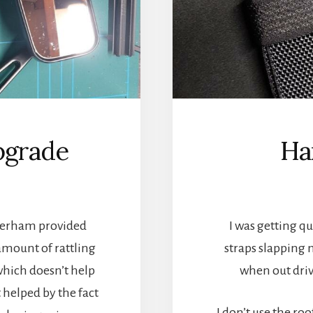
pgrade
Ha
aterham provided
I was getting q
 amount of rattling
straps slapping 
 which doesn’t help
when out drivi
’t helped by the fact
I don’t use the ro