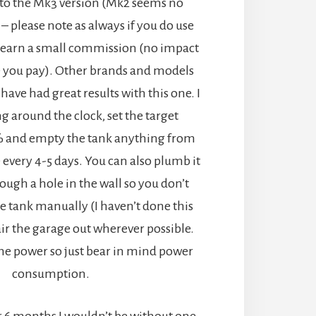
e to the Mk3 version (Mk2 seems no
 – please note as always if you do use
 earn a small commission (no impact
 you pay). Other brands and models
I have had great results with this one. I
ng around the clock, set the target
% and empty the tank anything from
 every 4-5 days. You can also plumb it
rough a hole in the wall so you don’t
e tank manually (I haven’t done this
o air the garage out wherever possible.
me power so just bear in mind power
consumption.
or 6 months I wouldn’t be without one