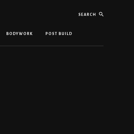
Search
BODYWORK
POST BUILD