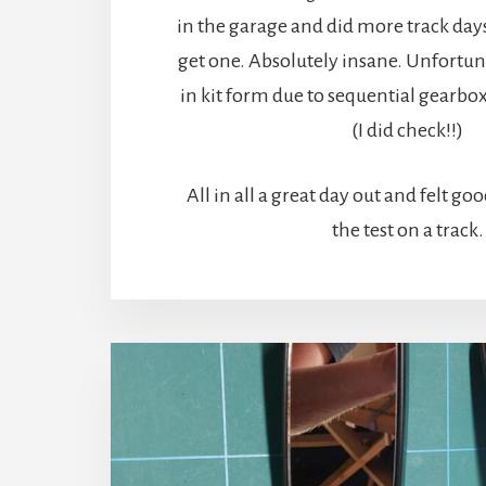
in the garage and did more track days
get one. Absolutely insane. Unfortun
in kit form due to sequential gearbo
(I did check!!)
All in all a great day out and felt goo
the test on a track.