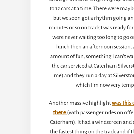
to 12 cars at a time. There were mayb
but we soon got a rhythm going and
minutes or so on track I was ready for
were never waiting too long to go on
lunch then an afternoon session. A
amount of fun, something I can’t wait
the car serviced at Caterham Silverst
me) and they run a day at Silversto
which I’m now very temp
Another massive highlight
was this
there
(with passenger rides on offe
Caterham). It had a windscreen and 
the fastest thing on the track and if