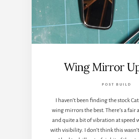
Wing Mirror U
POST BUILD
I haven’t been finding the stock C
wing mirrors the best. There’s a fair
and quite a bit of vibration at speed
with visibility. I don’t think this wasn