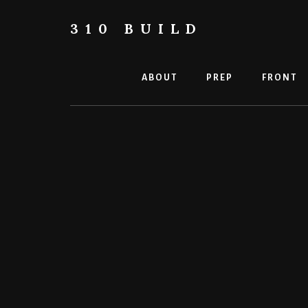
Skip
to
310 BUILD
content
A
Caterham
310
ABOUT
PREP
FRONT
Build
Blog