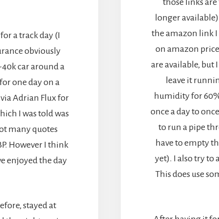
those links ar
longer available)
the amazon link I
or a track day (I
on amazon price
urance obviously
are available, but 
-40k car around a
leave it runni
for one day on a
humidity for 60
via Adrian Flux for
once a day to once
hich I was told was
to run a pipe th
got many quotes
have to empty th
BP. However I think
yet). I also try t
ve enjoyed the day
This does use so
efore, stayed at
After having it f