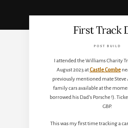
First Track 
POST BUILD
I attended the Williams Charity T
August 2023 at
Castle Combe
nea
previously mentioned mate Steve 
family cars available at the mom
borrowed his Dad’s Porsche !). Tick
GBP.
This was my first time tracking a car