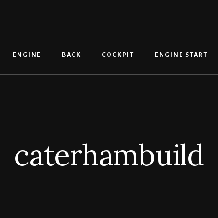
ENGINE
BACK
COCKPIT
ENGINE START
caterhambuild