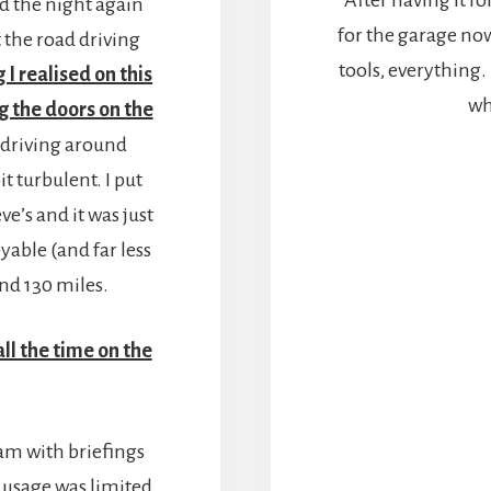
yed the night again
for the garage now –
t the road driving
tools, everything
 I realised on this
wh
g the doors on the
 driving around
it turbulent. I put
ve’s and it was just
able (and far less
nd 130 miles.
all the time on the
8am with briefings
k usage was limited