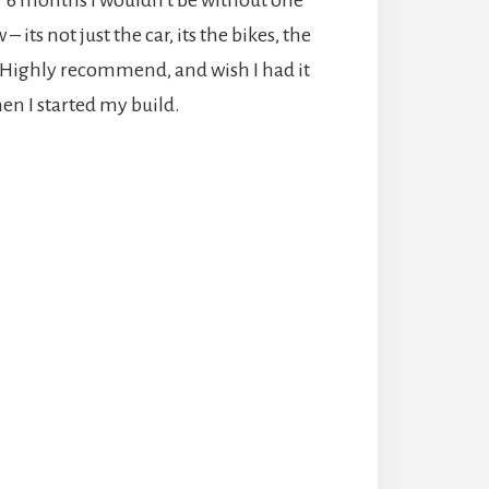
 its not just the car, its the bikes, the
. Highly recommend, and wish I had it
en I started my build.