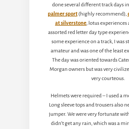
done several different track days in
palmer sport
(highly recommend),
at silverstone
, lotus experiences
assorted red letter day type experien
some experience on a track, I was s
amateur and was one of the least e
The day was oriented towards Cat
Morgan owners but was very civilized
very courteous.
Helmets were required – I used a m
Long sleeve tops and trousers also n
jumper. We were very fortunate wit
didn’t get any rain, which was a m