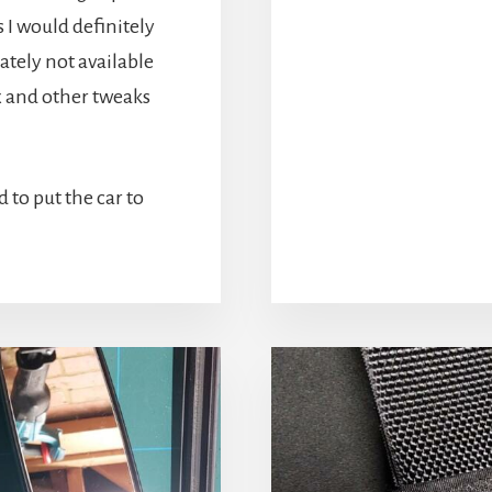
 I would definitely
ately not available
x and other tweaks
d to put the car to