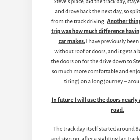
Steve’s place, did the track day, sta
and drove back the next day, so spli
from the track driving.
Another thing
trip was how much difference havin
car makes.
I have previously been
without roof or doors, and it gets a b
the doors on for the drive down to Ste
so much more comfortable and enjoy
tiring) on a long journey – arou
In future I will use the doors nearly 
road.
The track day itself started around 
and sign on, after a sighting lap trac