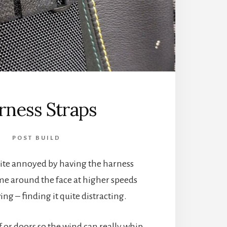
rness Straps
POST BUILD
uite annoyed by having the harness
me around the face at higher speeds
ng – finding it quite distracting.
of or doors so the wind can really whip