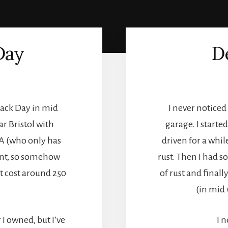
Day
D
rack Day in mid
I never notice
r Bristol with
garage. I starte
A (who only has
driven for a whil
ent, so somehow
rust. Then I had s
et cost around 250
of rust and finall
(in mid 
 I owned, but I’ve
I 