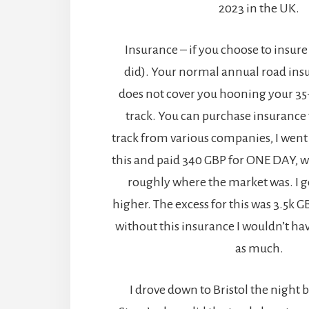
2023 in the UK.
Insurance – if you choose to insure f
did). Your normal annual road ins
does not cover you hooning your 35
track. You can purchase insurance 
track from various companies, I went 
this and paid 340 GBP for ONE DAY, w
roughly where the market was. I 
higher. The excess for this was 3.5k G
without this insurance I wouldn’t ha
as much.
I drove down to Bristol the night b