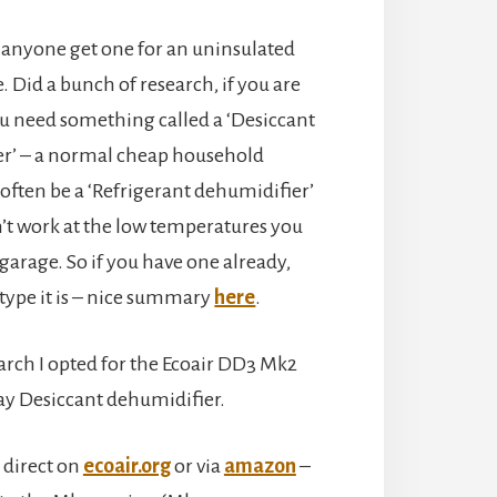
anyone get one for an uninsulated
. Did a bunch of research, if you are
ou need something called a ‘Desiccant
r’ – a normal cheap household
often be a ‘Refrigerant dehumidifier’
n’t work at the low temperatures you
 garage. So if you have one already,
type it is – nice summary
here
.
arch I opted for the Ecoair DD3 Mk2
ay Desiccant dehumidifier.
 direct on
ecoair.org
or via
amazon
–