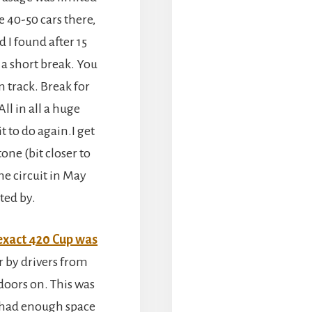
e 40-50 cars there,
 I found after 15
 a short break. You
 track. Break for
ll in all a huge
 to do again.I get
one (bit closer to
ne circuit in May
ted by.
 exact 420 Cup was
r by drivers from
doors on. This was
 I had enough space