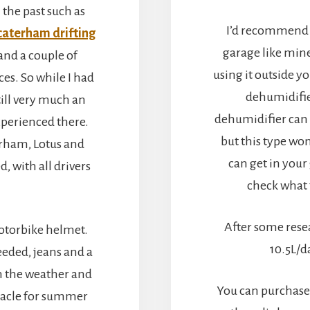
 the past such as
I’d recommend 
caterham drifting
garage like mine
 and a couple of
using it outside y
ces. So while I had
dehumidifie
till very much an
dehumidifier can 
xperienced there.
but this type wo
erham, Lotus and
can get in your
, with all drivers
check what 
After some rese
otorbike helmet.
10.5L/d
eeded, jeans and a
h the weather and
You can purchase
iracle for summer