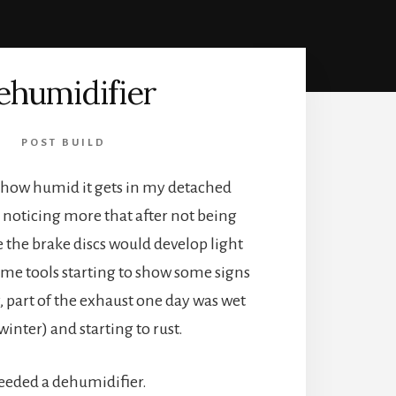
ehumidifier
POST BUILD
d how humid it gets in my detached
d noticing more that after not being
e the brake discs would develop light
ome tools starting to show some signs
y, part of the exhaust one day was wet
winter) and starting to rust.
needed a dehumidifier.